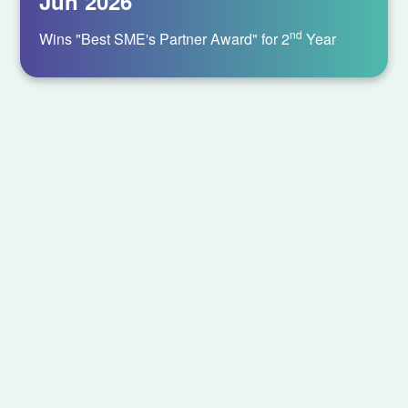
Jun 2026
nd
Wins "Best SME's Partner Award" for 2
Year