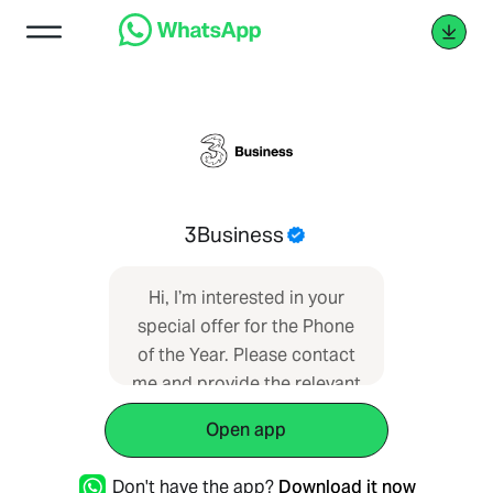
3Business
Hi, I’m interested in your
special offer for the Phone
of the Year. Please contact
me and provide the relevant
information.
Open app
Don't have the app?
Download it now