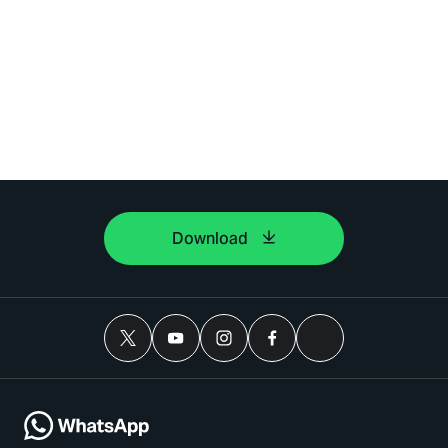
Download