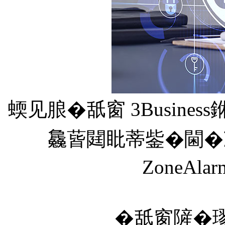
蝡见朖�舐窗 3Busine
𣬚蒈閮䀝蒂鈭�閫�凒憭
ZoneA
�舐窗隡�