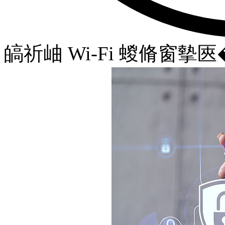
皜祈岫 Wi-Fi 蝬脩窗摰