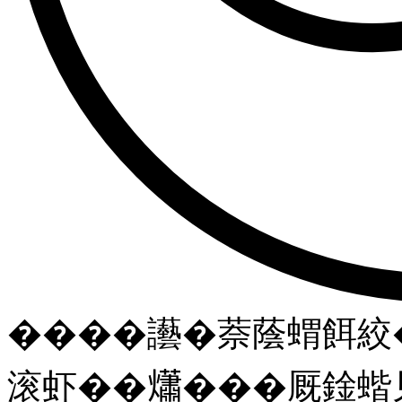
����讛�萘蔭蝟餌絞�
滚虾��𤑳���厩鍂