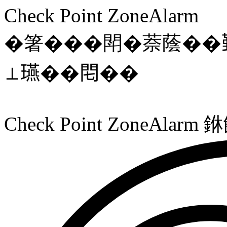
Check Point ZoneAlarm
�箸���閗�萘蔭��
⊥𤫇��𨳍��
Check Point ZoneAl