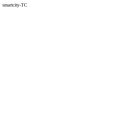
smartcity-TC