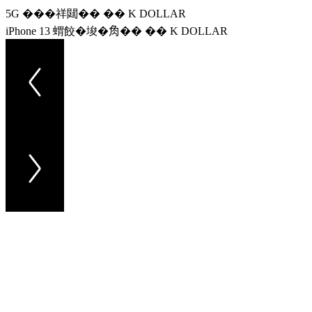
5G ���祥閮�� �� K DOLLAR
iPhone 13 蝟餃�埈�𧢲�� �� K DOLLAR