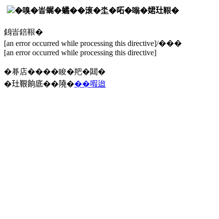
�嗅�峕𧋦�𧑐��滚�坔�𠰴�嗡�𡝗𤣰鞎�
銵峕錇鞎�
[an error occurred while processing this directive]/���
[an error occurred while processing this directive]
�朞店����睃�羓�閮�
�𤣰鞎餉底��隢�
��㗇迨