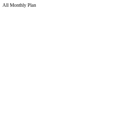
All Monthly Plan