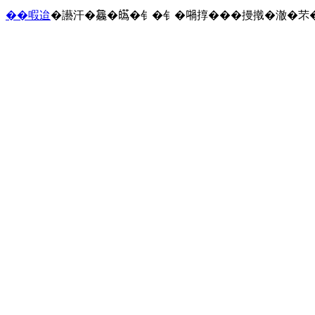
��㗇迨
�讛汗�𣬚�𤾸�钅�钅�𡁜㨃���摱撠�澈�芣