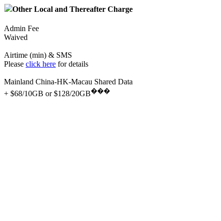
Other Local and Thereafter Charge
Admin Fee
Waived
Airtime (min) & SMS
Please
click here
for details
Mainland China-HK-Macau Shared Data
���
+ $68/10GB or $128/20GB