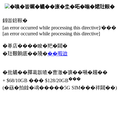
�嗅�峕𧋦�𧑐��滚�坔�𠰴�嗡�𡝗𤣰鞎�
銵峕錇鞎�
[an error occurred while processing this directive]/���
[an error occurred while processing this directive]
�朞店����睃�羓�閮�
�𤣰鞎餉底��隢�
��㗇迨
�批𧑐��𦠜葛瞉喳�曹澈�彍��𡁜�𧼮��
���
+ $68/10GB ��� $128/20GB
(�蘨�拍鍂�䲰�����5G SIM���祥閮��)