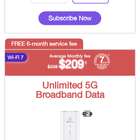
Subscribe Now
FREE 6-month service fee
Average Monthly fee
Wi-Fi 7
$209
1
$238
Unlimited 5G
Broadband Data