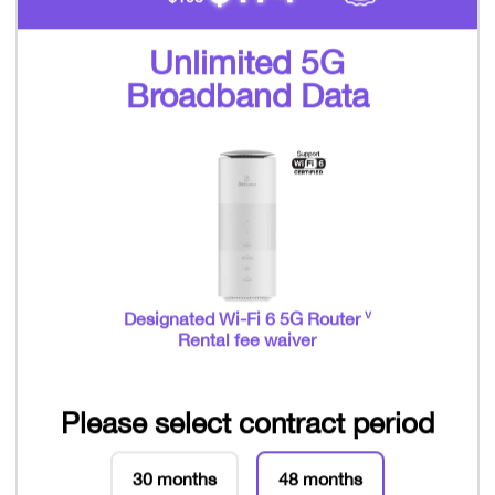
Unlimited 5G
Broadband Data
v
Designated Wi-Fi 6 5G Router
Rental fee waiver
Please select contract period
30 months
48 months