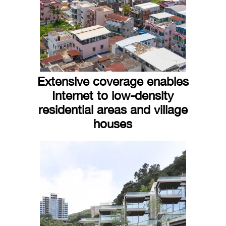
Extensive coverage enables
Internet to low-density
residential areas and village
houses