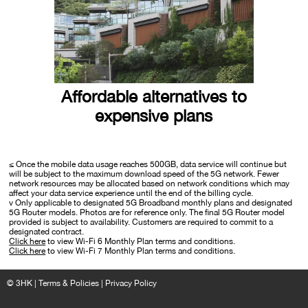
Affordable alternatives to
expensive plans
≤ Once the mobile data usage reaches 500GB, data service will continue but
will be subject to the maximum download speed of the 5G network. Fewer
network resources may be allocated based on network conditions which may
affect your data service experience until the end of the billing cycle.
v Only applicable to designated 5G Broadband monthly plans and designated
5G Router models. Photos are for reference only. The final 5G Router model
provided is subject to availability. Customers are required to commit to a
designated contract.
Click here
to view Wi-Fi 6 Monthly Plan terms and conditions.
Click here
to view Wi-Fi 7 Monthly Plan terms and conditions.
© 3HK |
Terms & Policies
|
Privacy Policy