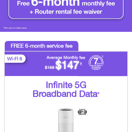
FREE 6-month service fee
Average Monthly fee
Wi-Fi 6
$147
1
$168
Infinite 5G
Broadband Data
≤