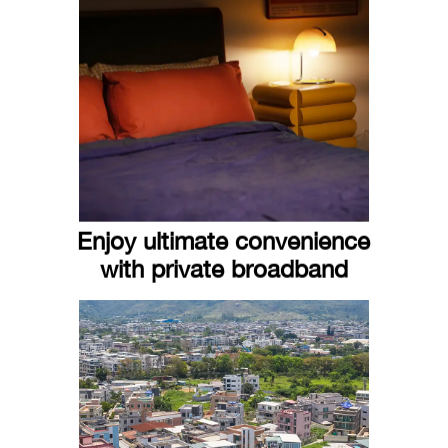
Enjoy ultimate convenience
with private broadband