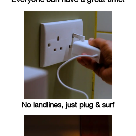
No landlines, just plug & surf