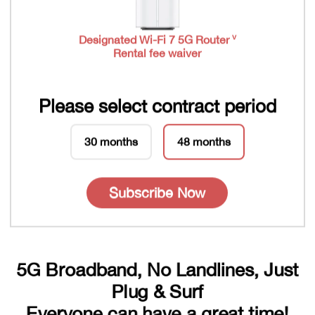
v
Designated Wi-Fi 7 5G Router
Rental fee waiver
Please select contract period
30 months
48 months
Subscribe Now
5G Broadband, No Landlines, Just
Plug & Surf
Everyone can have a great time!