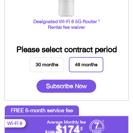
v
Designated Wi-Fi 6 5G Router
Rental fee waiver
Please select contract period
30 months
48 months
Subscribe Now
FREE 6-month service fee
Average Monthly fee
Wi-Fi 6
$174
2
$198