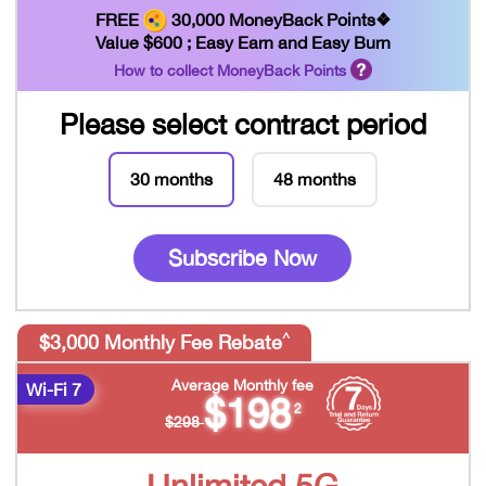
FREE
30,000 MoneyBack Points❖
Value $600 ; Easy Earn and Easy Burn
How to collect MoneyBack Points
Please select contract period
30 months
48 months
Subscribe Now
^
$3,000 Monthly Fee Rebate
Average Monthly fee
Wi-Fi 7
$198
2
$298
Unlimited 5G