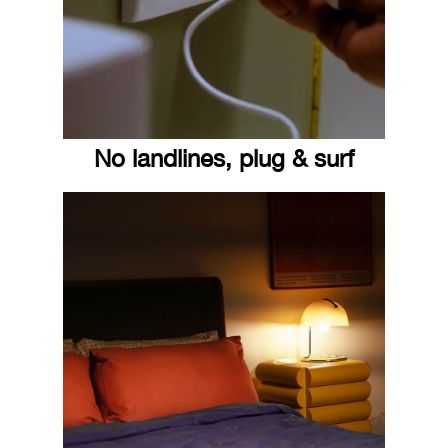
No landlines, plug & surf