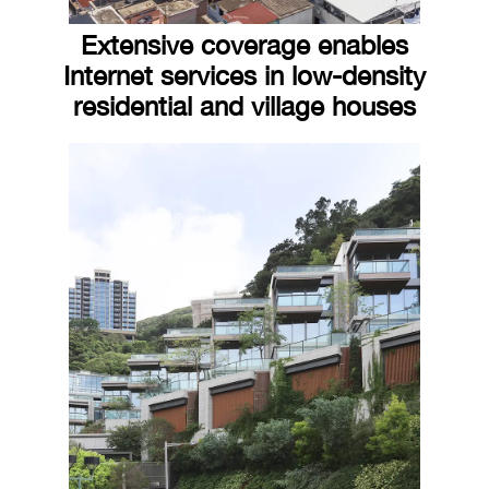
Extensive coverage enables
Internet services in low-density
residential and village houses