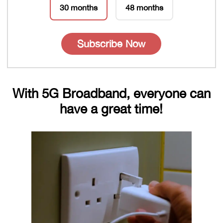
30 months
48 months
Subscribe Now
With 5G Broadband, everyone can
have a great time!