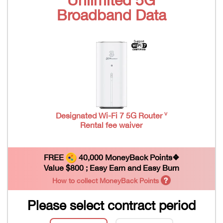
Broadband Data
v
Designated Wi-Fi 7 5G Router
Rental fee waiver
FREE
40,000 MoneyBack Points❖
Value $800 ; Easy Earn and Easy Burn
How to collect MoneyBack Points
Please select contract period