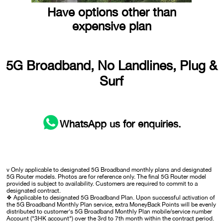
Have options other than
expensive plan
5G Broadband, No Landlines, Plug &
Surf
WhatsApp
us for enquiries.
v Only applicable to designated 5G Broadband monthly plans and designated
5G Router models. Photos are for reference only. The final 5G Router model
provided is subject to availability. Customers are required to commit to a
designated contract.
❖ Applicable to designated 5G Broadband Plan. Upon successful activation of
the 5G Broadband Monthly Plan service, extra MoneyBack Points will be evenly
distributed to customer's 5G Broadband Monthly Plan mobile/service number
Account ("3HK account") over the 3rd to 7th month within the contract period.