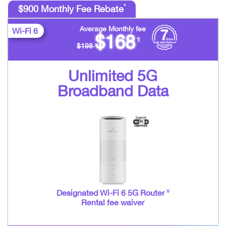
*
$900 Monthly Fee Rebate
Average Monthly fee
Wi-Fi 6
$168
1
$198
Unlimited 5G
Broadband Data
v
Designated Wi-Fi 6 5G Router
Rental fee waiver