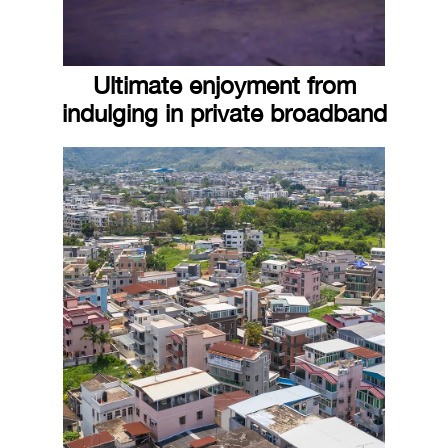
Ultimate enjoyment from
indulging in private broadband