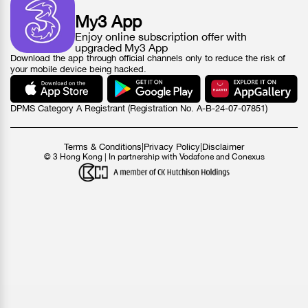
My3 App
Enjoy online subscription offer with
upgraded My3 App
Download the app through official channels only to reduce the risk of
your mobile device being hacked.
DPMS Category A Registrant (Registration No. A-B-24-07-07851)
Terms & Conditions
|
Privacy Policy
|
Disclaimer
© 3 Hong Kong | In partnership with Vodafone and Conexus