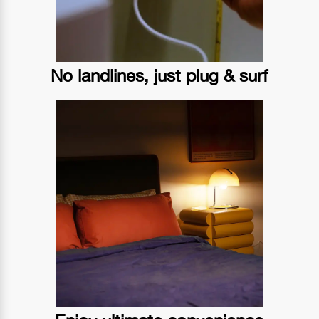
No landlines, just plug & surf