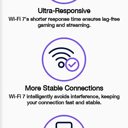
Ultra-Responsive
Wi-Fi 7's
shorter response time ensures
lag-free
gaming and streaming.
More Stable Connections
Wi-Fi 7
intelligently avoids interference, keeping
your connection fast and stable.