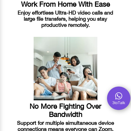
Work From Home With Ease
Enjoy effortless Ultra-HD video calls and
large file transfers, helping you stay
productive remotely.
No More Fighting Over
Bandwidth
Support for multiple simultaneous device
connections means everyone can Zoom,