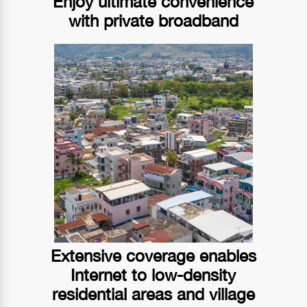
Enjoy ultimate convenience
with private broadband
Extensive coverage enables
Internet to low-density
residential areas and village