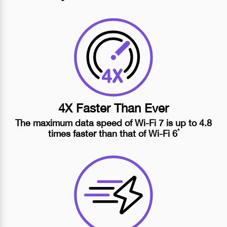
4X Faster Than Ever
The maximum data speed of
Wi-Fi 7
is up to 4.8
*
times faster than that of
Wi-Fi 6