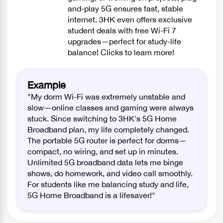
and-play 5G ensures fast, stable
internet. 3HK even offers exclusive
student deals with free Wi-Fi 7
upgrades—perfect for study-life
balance! Clicks to learn more!
Example
"My dorm Wi-Fi was extremely unstable and
slow—online classes and gaming were always
stuck. Since switching to 3HK's 5G Home
Broadband plan, my life completely changed.
The portable 5G router is perfect for dorms—
compact, no wiring, and set up in minutes.
Unlimited 5G broadband data lets me binge
shows, do homework, and video call smoothly.
For students like me balancing study and life,
5G Home Broadband is a lifesaver!"