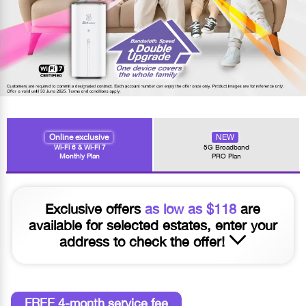
Online exclusive
NEW
Wi-Fi 6 & Wi-Fi 7
5G Broadband
Monthly Plan
PRO Plan
Exclusive offers
as low as $118
are
available for selected estates, enter your
address to check the offer!
FREE 4-month service fee