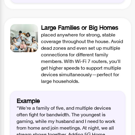
Large Families or Big Homes
placed anywhere for strong, stable
coverage throughout the house. Avoid
dead zones and even set up multiple
connections for different family
members. With Wi-Fi 7 routers, you'll
get higher speeds to support multiple
devices simultaneously—perfect for
large households.
Example
"We're a family of five, and multiple devices
often fight for bandwidth. The youngest is
gaming, while my husband and I need to work
from home and join meetings. At night, we all
stream shows together. Adding 5G Home