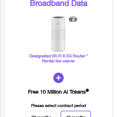
Broadband Data
v
Designated Wi-Fi 6 5G Router
Rental fee waiver
Free 10 Million AI Tokens
🅞
Please select contract period