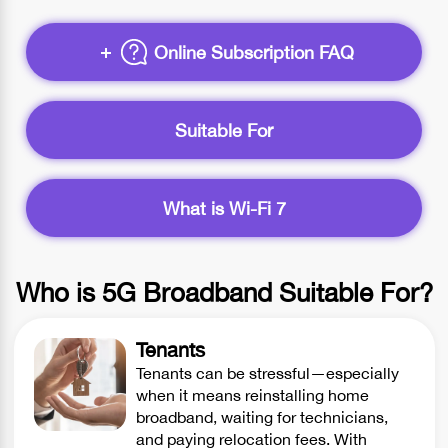
Online Subscription FAQ
Suitable For
What is Wi-Fi 7
Who is 5G Broadband Suitable For?
Tenants
Tenants can be stressful—especially
when it means reinstalling home
broadband, waiting for technicians,
and paying relocation fees. With