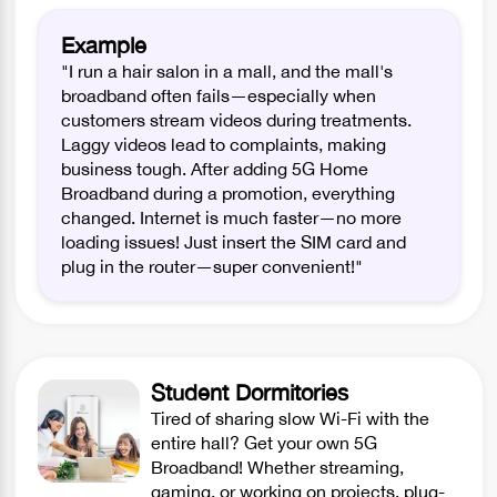
Example
"I run a hair salon in a mall, and the mall's
broadband often fails—especially when
customers stream videos during treatments.
Laggy videos lead to complaints, making
business tough. After adding 5G Home
Broadband during a promotion, everything
changed. Internet is much faster—no more
loading issues! Just insert the SIM card and
plug in the router—super convenient!"
Student Dormitories
Tired of sharing slow Wi-Fi with the
entire hall? Get your own 5G
Broadband! Whether streaming,
gaming, or working on projects, plug-