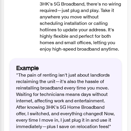
3HK's 5G Broadband, there's no wiring
required—just plug and play. Take it
anywhere you move without
scheduling installation or calling
hotlines to update your address. It's
highly flexible and perfect for both
homes and small offices, letting you
enjoy high-speed broadband anytime.
Example
"The pain of renting isn't just about landlords
reclaiming the unit—it's also the hassle of
reinstalling broadband every time you move.
Waiting for technicians means days without
internet, affecting work and entertainment.
After knowing 3HK's 5G Home Broadband
offer, I switched, and everything changed! Now,
every time I move in, I just plug it in and use it
immediately—plus I save on relocation fees!"