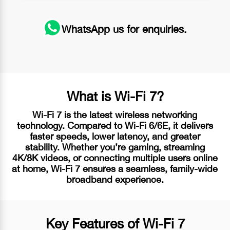
WhatsApp
us for enquiries.
What is
Wi-Fi 7?
Wi-Fi 7
is the latest wireless networking
technology. Compared to
Wi-Fi 6/6E
, it delivers
faster speeds, lower latency, and greater
stability. Whether you’re gaming, streaming
4K/8K videos, or connecting multiple users online
at home,
Wi-Fi 7
ensures a seamless, family-wide
broadband experience.
Key Features of
Wi-Fi 7