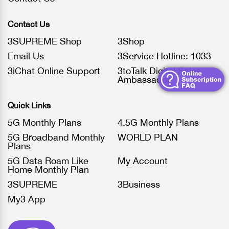
Contact Us
3SUPREME Shop
3Shop
Email Us
3Service Hotline: 1033
3iChat Online Support
3toTalk Digital Sales
Ambassador
Quick Links
5G Monthly Plans
4.5G Monthly Plans
5G Broadband Monthly
WORLD PLAN
Plans
5G Data Roam Like
My Account
Home Monthly Plan
3SUPREME
3Business
My3 App