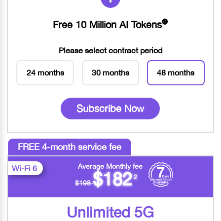
Free 10 Million AI Tokens
🅞
Please select contract period
24 months
30 months
48 months
Subscribe Now
FREE 4-month service fee
Average Monthly fee
Wi-Fi 6
$182
2
$198
Unlimited 5G