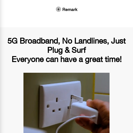
Remark
5G Broadband, No Landlines, Just
Plug & Surf
Everyone can have a great time!