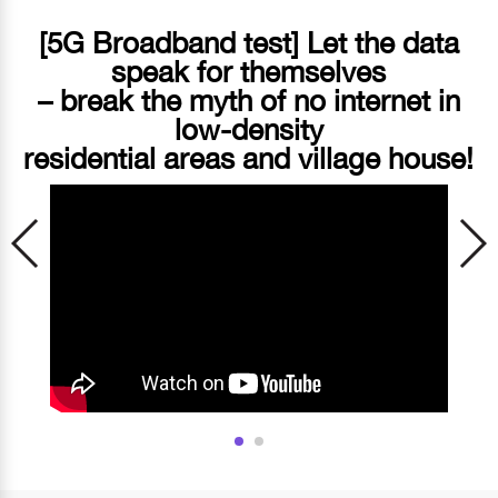
[5G Broadband test] Let the data
speak for themselves
– break the myth of no internet in
low-density
residential areas and village house!