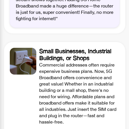
Broadband made a huge difference—the router
is just for us, super convenient! Finally, no more
fighting for internet!"
Small Businesses, Industrial
Buildings, or Shops
Commercial addresses often require
expensive business plans. Now, 5G
Broadband offers convenience and
great value! Whether in an industrial
building or a mall shop, there's no
need for wiring. Affordable plans and
broadband offers make it suitable for
all industries. Just insert the SIM card
and plug in the router—fast and
hassle-free.