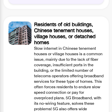
Residents of old buildings,
Chinese tenement houses,
village houses, or detached
homes
Slow internet in Chinese tenement
houses or village houses is a common
issue, mainly due to the lack of fiber
coverage, insufficient ports in the
building, or the limited number of
telecoms operators offering broadband
services for these type of homes. This
often forces residents to endure slow
speed connection or pay for
overpriced plans. 5G Broadband, with
its no-wiring feature, solves these
problems! 5G also offers wide