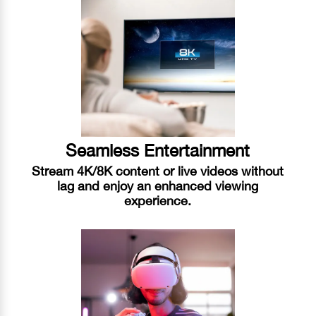
Seamless Entertainment
Stream 4K/8K content or live videos without
lag and enjoy an enhanced viewing
experience.