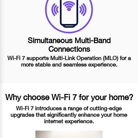
Simultaneous
Multi-Band
Connections
Wi-Fi 7
supports
Multi-Link Operation (MLO)
for a
more stable and seamless experience.
Why choose
Wi-Fi 7
for your home?
Wi-Fi 7 introduces a range of cutting-edge
upgrades that significantly enhance your home
internet experience.