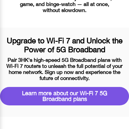
game, and binge-watch — all at once,
without slowdown.
Upgrade to
Wi-Fi 7
and Unlock the
Power of 5G Broadband
Pair 3HK's high-speed 5G Broadband plans with
Wi-Fi 7
routers to unleash the full potential of your
home network. Sign up now and experience the
future of connectivity.
Learn more about our
Wi-Fi 7
5G
Broadband plans