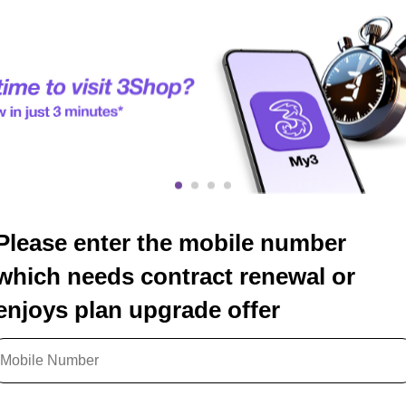
Please enter the mobile number
which needs contract renewal or
enjoys plan upgrade offer