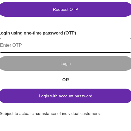
Request OTP
Login using one-time password (OTP)
Login
OR
Login with account password
*Subject to actual circumstance of individual customers.