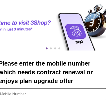
Please enter the mobile number
which needs contract renewal or
enjoys plan upgrade offer