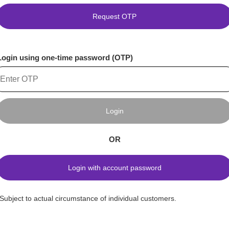
Request OTP
Login using one-time password (OTP)
Login
OR
Login with account password
*Subject to actual circumstance of individual customers.