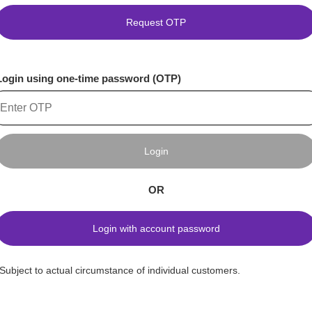
Request OTP
Login using one-time password (OTP)
Login
OR
Login with account password
*Subject to actual circumstance of individual customers.