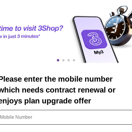
Please enter the mobile number
which needs contract renewal or
enjoys plan upgrade offer