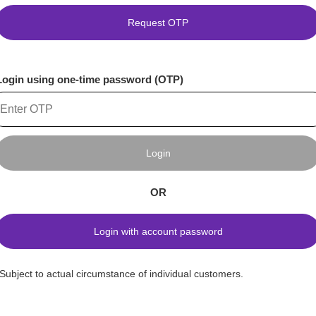
Request OTP
Login using one-time password (OTP)
Login
OR
Login with account password
*Subject to actual circumstance of individual customers.