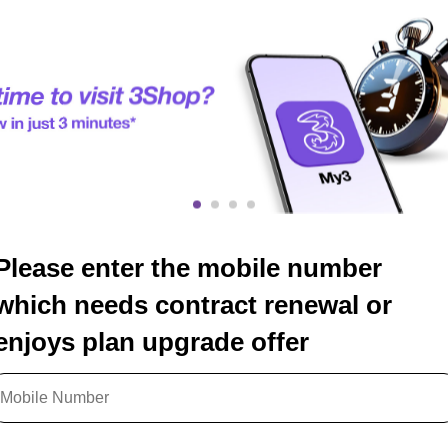
Please enter the mobile number
which needs contract renewal or
enjoys plan upgrade offer