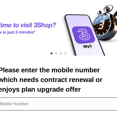
Please enter the mobile number
which needs contract renewal or
enjoys plan upgrade offer