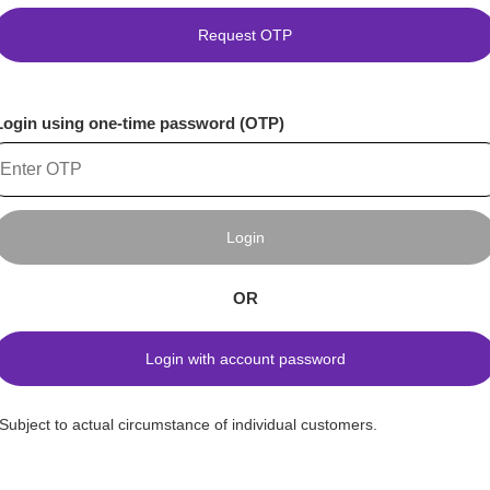
Request OTP
Login using one-time password (OTP)
Login
OR
Login with account password
*Subject to actual circumstance of individual customers.