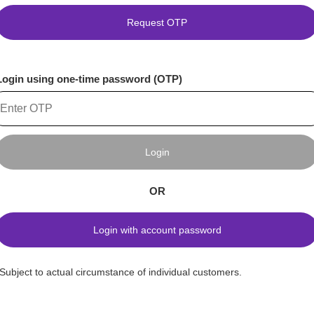
Request OTP
Login using one-time password (OTP)
Login
OR
Login with account password
*Subject to actual circumstance of individual customers.