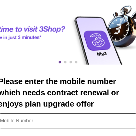
Please enter the mobile number
which needs contract renewal or
enjoys plan upgrade offer