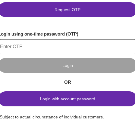
Request OTP
Login using one-time password (OTP)
Login
OR
Login with account password
*Subject to actual circumstance of individual customers.