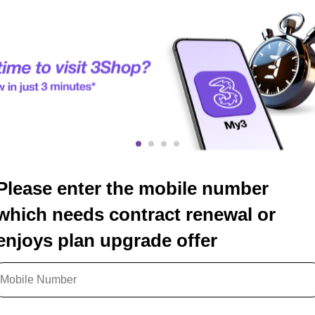
Please enter the mobile number
which needs contract renewal or
enjoys plan upgrade offer