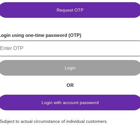
Request OTP
Login using one-time password (OTP)
Login
OR
Login with account password
*Subject to actual circumstance of individual customers.