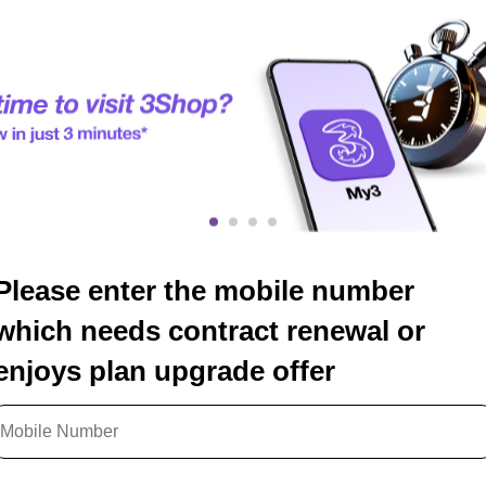
Please enter the mobile number
which needs contract renewal or
enjoys plan upgrade offer