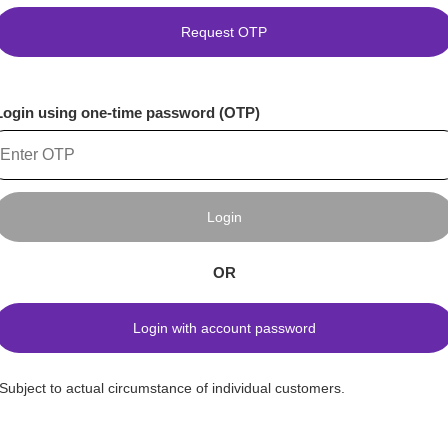
Request OTP
Login using one-time password (OTP)
Login
OR
Login with account password
*Subject to actual circumstance of individual customers.