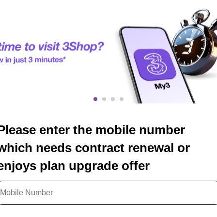
Please enter the mobile number
which needs contract renewal or
enjoys plan upgrade offer