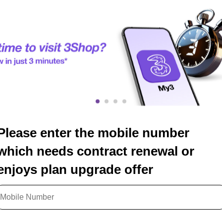
Please enter the mobile number
which needs contract renewal or
enjoys plan upgrade offer