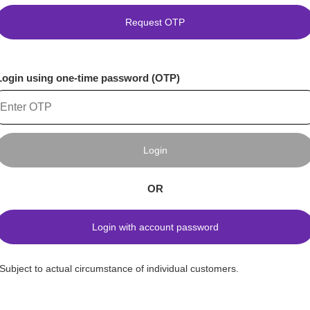
Request OTP
Login using one-time password (OTP)
Login
OR
Login with account password
*Subject to actual circumstance of individual customers.