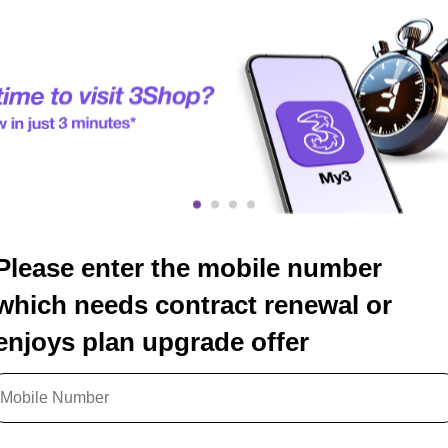
Please enter the mobile number
which needs contract renewal or
enjoys plan upgrade offer