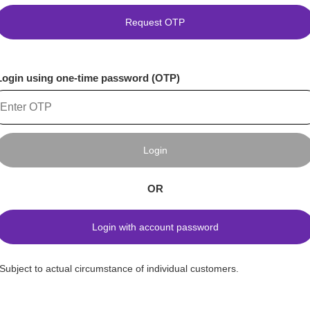
Request OTP
Login using one-time password (OTP)
Login
OR
Login with account password
*Subject to actual circumstance of individual customers.