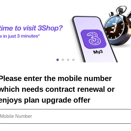
Please enter the mobile number
which needs contract renewal or
enjoys plan upgrade offer