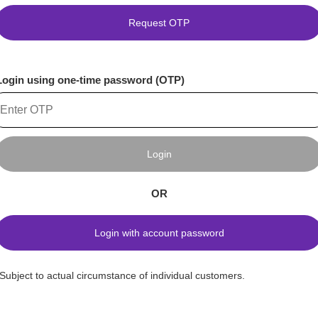
Request OTP
Login using one-time password (OTP)
Login
OR
Login with account password
*Subject to actual circumstance of individual customers.