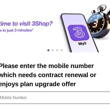
Please enter the mobile number
which needs contract renewal or
enjoys plan upgrade offer