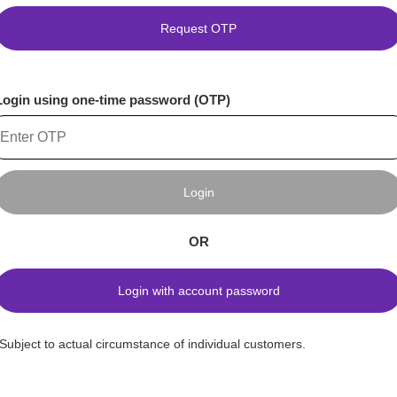
Request OTP
Login using one-time password (OTP)
Login
OR
Login with account password
*Subject to actual circumstance of individual customers.