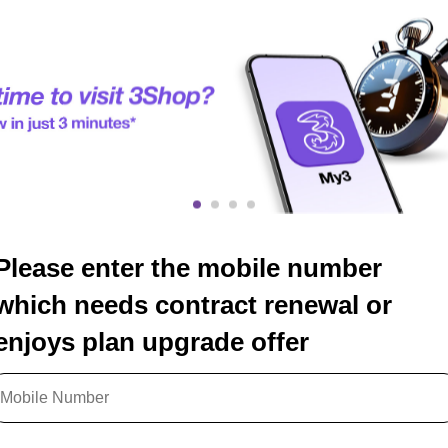
Please enter the mobile number
which needs contract renewal or
enjoys plan upgrade offer