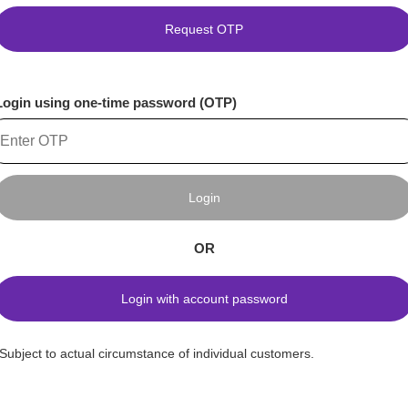
Request OTP
Login using one-time password (OTP)
Login
OR
Login with account password
*Subject to actual circumstance of individual customers.