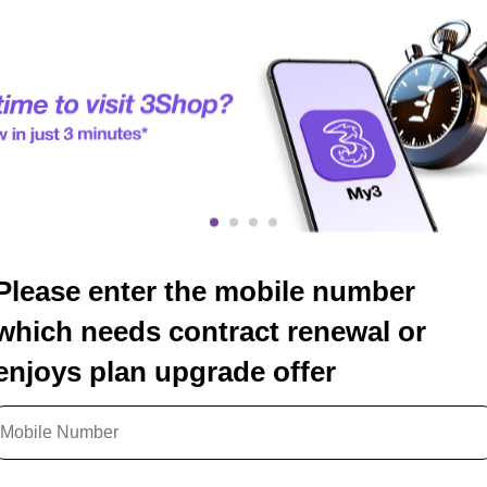
Please enter the mobile number
which needs contract renewal or
enjoys plan upgrade offer