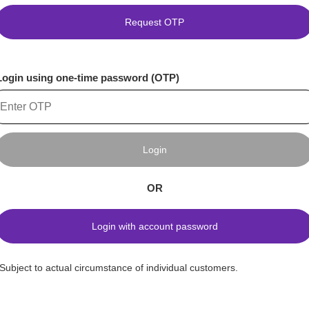
Request OTP
Login using one-time password (OTP)
Login
OR
Login with account password
*Subject to actual circumstance of individual customers.