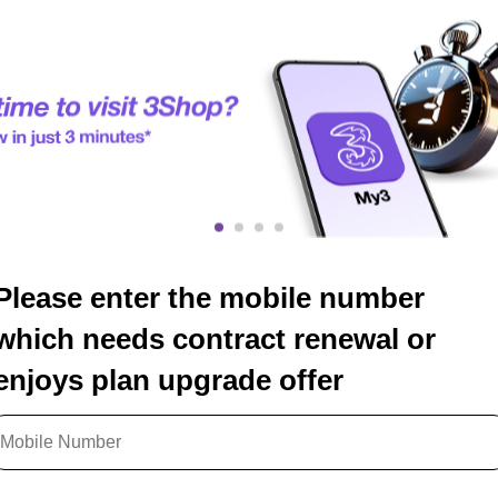
Please enter the mobile number
which needs contract renewal or
enjoys plan upgrade offer