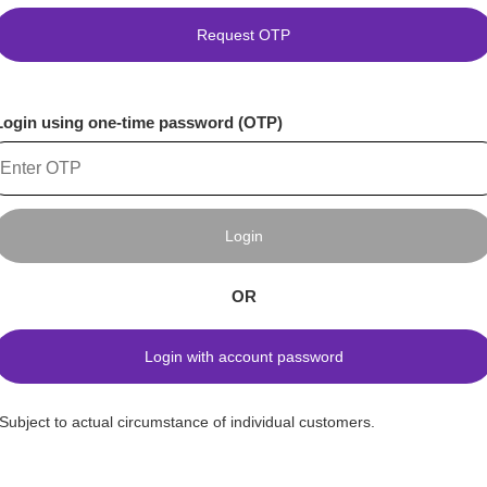
Request OTP
Login using one-time password (OTP)
Login
OR
Login with account password
*Subject to actual circumstance of individual customers.