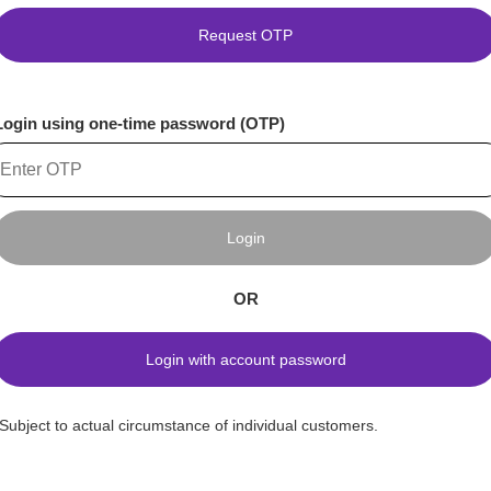
Request OTP
Login using one-time password (OTP)
Login
OR
Login with account password
*Subject to actual circumstance of individual customers.