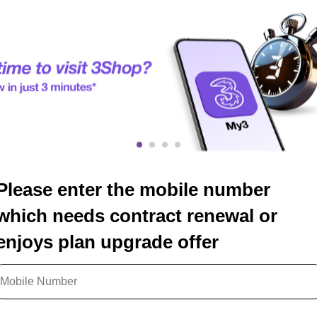
Please enter the mobile number
which needs contract renewal or
enjoys plan upgrade offer