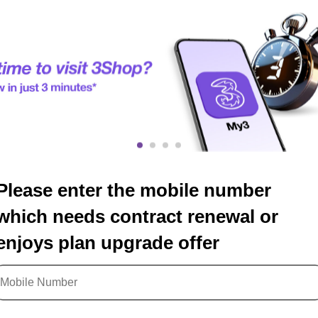
Please enter the mobile number
which needs contract renewal or
enjoys plan upgrade offer