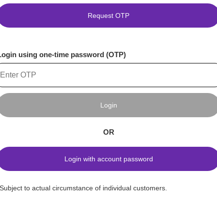
Request OTP
Login using one-time password (OTP)
Login
OR
Login with account password
*Subject to actual circumstance of individual customers.