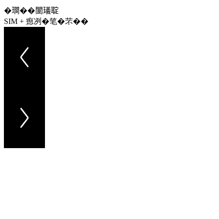
�𤩎��閬𤩺聢
SIM + 瘛冽�笔�芣��