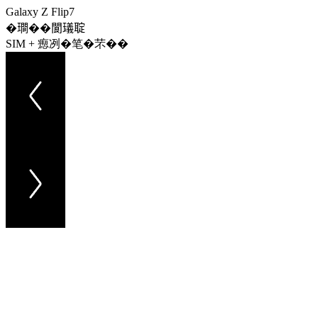
Galaxy Z Flip7
�𤩎��閬𤩺聢
SIM + 瘛冽�笔�芣��