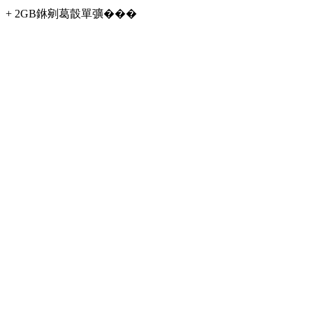
+ 2GB銝剜葛瞉單彍���