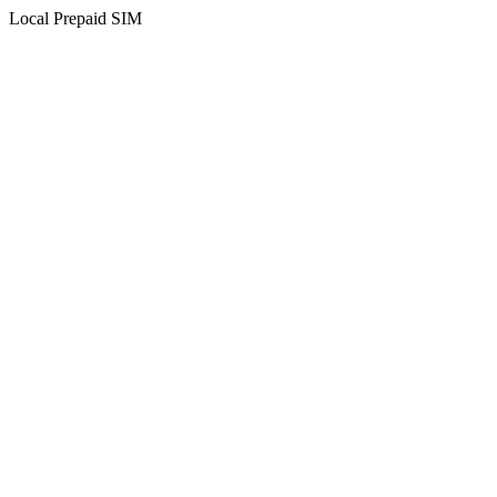
Local Prepaid SIM