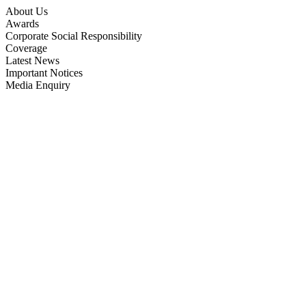
About Us
Awards
Corporate Social Responsibility
Coverage
Latest News
Important Notices
Media Enquiry