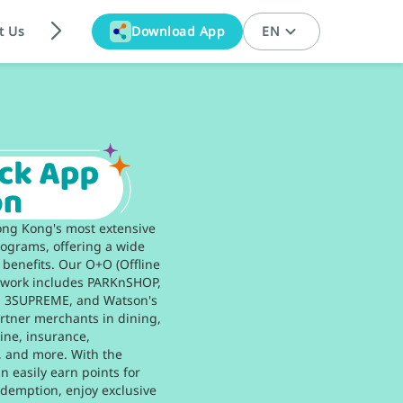
t Us
Download App
EN
ong Kong's most extensive
grams, offering a wide
 benefits. Our O+O (Offline
twork includes PARKnSHOP,
K, 3SUPREME, and Watson's
rtner merchants in dining,
line, insurance,
, and more. With the
 easily earn points for
demption, enjoy exclusive