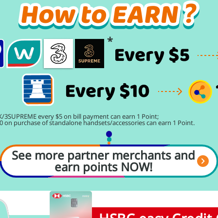
/3SUPREME every $5 on bill payment can earn 1 Point;
0 on purchase of standalone handsets/accessories can earn 1 Point.
See more partner merchants and
earn points NOW!