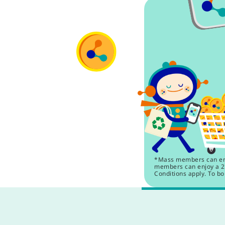
*Mass members can enjo
members can enjoy a 2.
Conditions apply. To bo