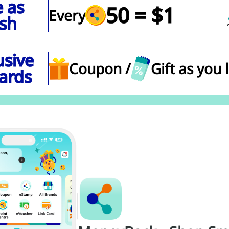
 as
50 = $1
Every
sh
usive
Coupon /
Gift as you 
ards