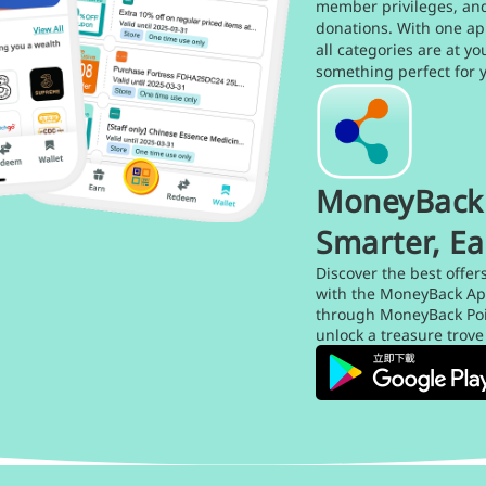
member privileges, an
donations. With one ap
all categories are at yo
something perfect for 
MoneyBack 
Smarter, Ea
Discover the best offer
with the MoneyBack Ap
through MoneyBack Poin
unlock a treasure trove