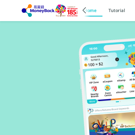
Home
Tutorial