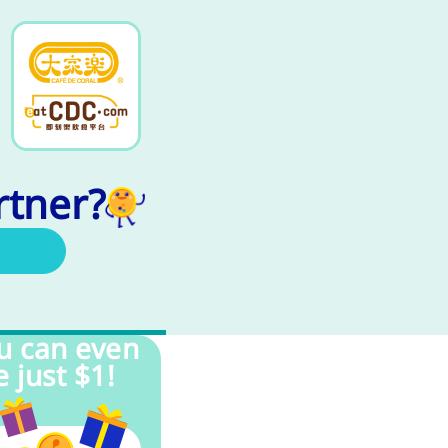
rtner?
u can even
e just $1!