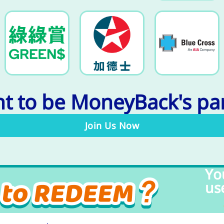
t to be MoneyBack's pa
Join Us Now
Yo
us