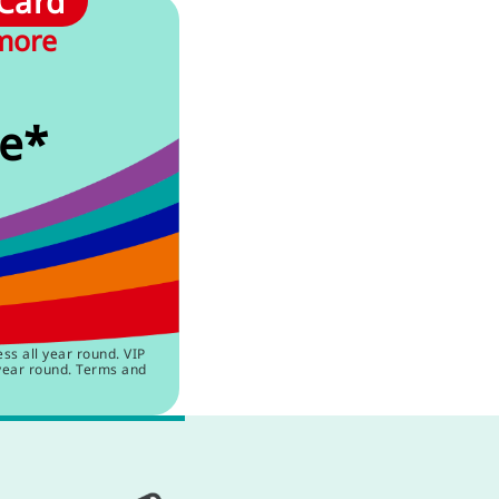
 Card
 more
e*
s all year round. VIP
year round. Terms and