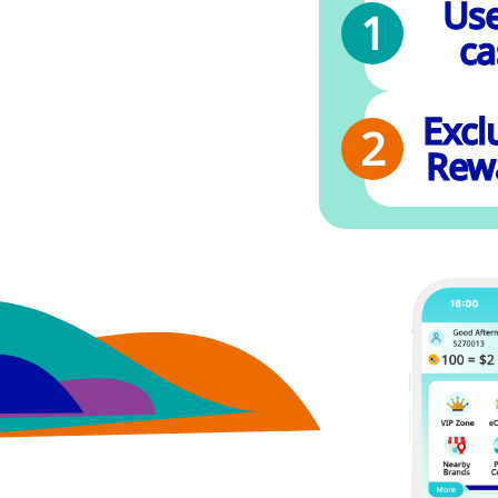
Use
ca
Excl
Rew