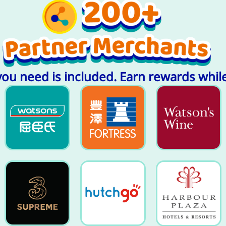
you need is included. Earn rewards whil