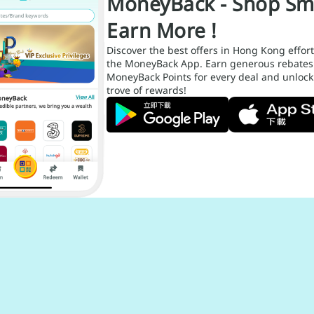
MoneyBack - Shop Sm
Earn More !
Discover the best offers in Hong Kong effort
the MoneyBack App. Earn generous rebates
MoneyBack Points for every deal and unlock
trove of rewards!