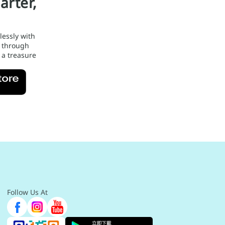
arter,
lessly with
 through
 a treasure
Follow Us At