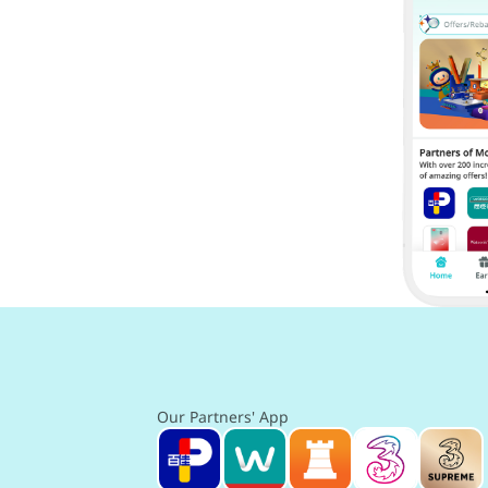
Our Partners' App