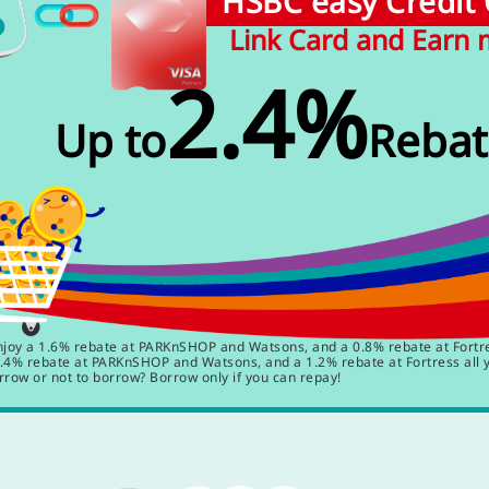
HSBC easy Credit
Link Card and Earn
2.4%
Up to
Rebat
y a 1.6% rebate at PARKnSHOP and Watsons, and a 0.8% rebate at Fortres
4% rebate at PARKnSHOP and Watsons, and a 1.2% rebate at Fortress all 
rrow or not to borrow? Borrow only if you can repay!