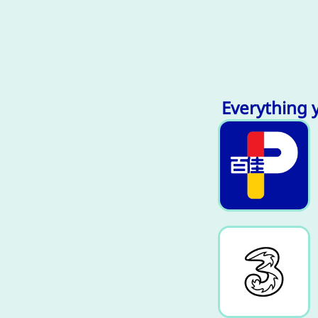
Everything 