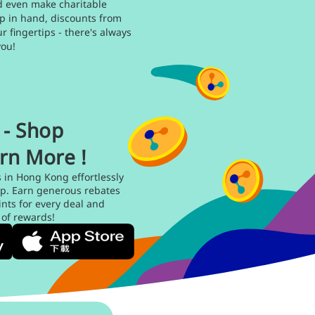
d even make charitable
p in hand, discounts from
ur fingertips - there's always
you!
- Shop
rn More !
s in Hong Kong effortlessly
p. Earn generous rebates
ts for every deal and
 of rewards!