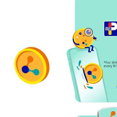
*For 3HK
every $1