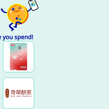
e you spend!