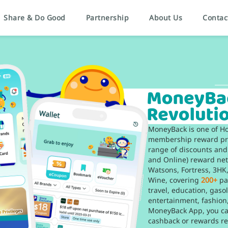
Share & Do Good
Partnership
About Us
Contac
MoneyBack is one of H
membership reward pro
range of discounts and
and Online) reward ne
Watsons, Fortress, 3H
Wine, covering
200+
pa
travel, education, gaso
entertainment, fashion
MoneyBack App, you can
cashback or rewards re