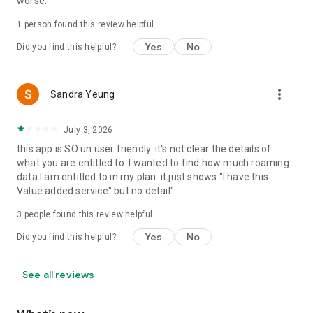
worse.
1 person found this review helpful
Yes
No
Did you find this helpful?
more_vert
Sandra Yeung
July 3, 2026
this app is SO un user friendly. it's not clear the details of
what you are entitled to. I wanted to find how much roaming
data I am entitled to in my plan. it just shows "I have this
Value added service" but no detail"
3
people found this review helpful
Yes
No
Did you find this helpful?
See all reviews