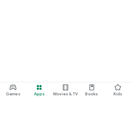
Games
Apps
Movies & TV
Books
Kids