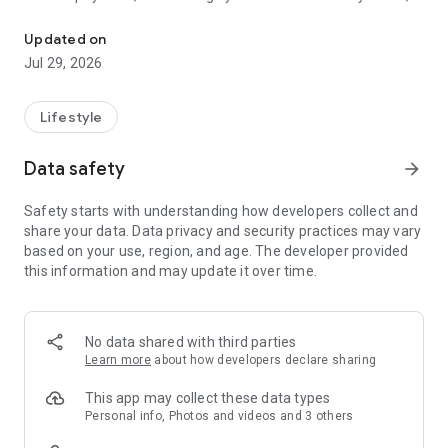
My3App is a personal communication service assistant for all 3H
anytime with the app.
Updated on
Manage all accounts
Jul 29, 2026
- Manage all your numbers, billing and 3HK services in one
place
Lifestyle
Monitor data usage
- Track your usage and call records, including Cross-Month
Data safety
arrow_forward
Top-up Data and Heart-to-Heart
Airtime
Safety starts with understanding how developers collect and
- Set usage reminder and manage other value-added
share your data. Data privacy and security practices may vary
services
based on your use, region, and age. The developer provided
this information and may update it over time.
Top-up and make payments
- Get your bills paid through secure online payment methods
- Top-up your Prepaid SIM online
No data shared with third parties
Easy access to roaming features
Learn more
about how developers declare sharing
- Get a roaming service and make instant activation
- Keep track of your roaming services and charges
This app may collect these data types
Personal info, Photos and videos and 3 others
Manage 3Supreme status