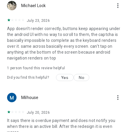
more_vert
Michael Lock
July 23, 2026
App doesn't render correctly, buttons keep appearing under
the android UI with no way to scroll to them, the captcha is
basically impossible to complete as the keyboard renders
over it. same across basically every screen. can't tap on
anything at the bottom of the screen because android
navigation renders on top
1 person found this review helpful
Yes
No
Did you find this helpful?
more_vert
Milhouse
July 20, 2026
It says there is overdue payment and does not notify you
when there is an active bill. After the redesign it is even