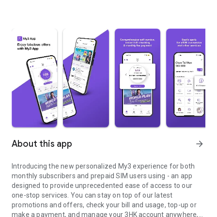
About this app
arrow_forward
Introducing the new personalized My3 experience for both
monthly subscribers and prepaid SIM users using - an app
designed to provide unprecedented ease of access to our
one-stop services. You can stay on top of our latest
promotions and offers, check your bill and usage, top-up or
make a payment, and manage your 3HK account anywhere,