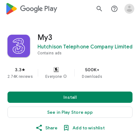
google_logo Play
search
help_outline
My3
Hutchison Telephone Company Limited
Contains ads
3.3
500K+
star
2.74K reviews
Everyone
info
Downloads
Install
See in Play Store app
Share
Add to wishlist