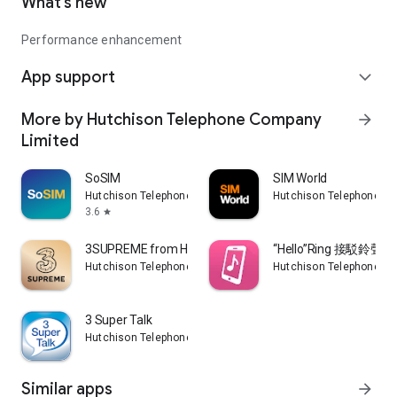
What’s new
Performance enhancement
App support
expand_more
More by Hutchison Telephone Company
arrow_forward
Limited
SoSIM
SIM World
Hutchison Telephone Company Limited
Hutchison Telephone C
3.6
star
3SUPREME from HTHK
“Hello”Ring 接駁鈴聲
Hutchison Telephone Company Limited
Hutchison Telephone C
3 Super Talk
Hutchison Telephone Company Limited
Similar apps
arrow_forward