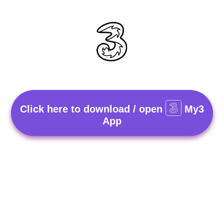
Click here to download / open
My3
App