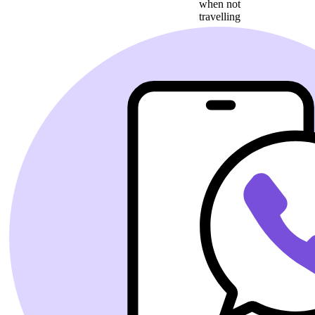
when not
travelling