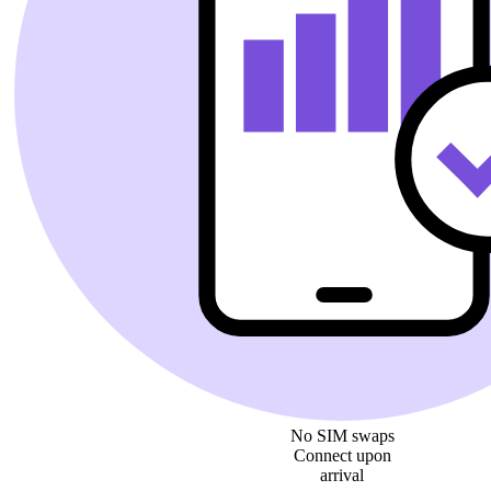
No SIM swaps
Connect upon
arrival