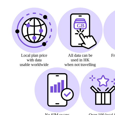
Local plan price
All data can be
F
with data
used in HK
usable worldwide
when not travelling
No SIM swaps
Over 100
local