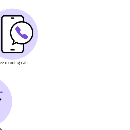
ree
roaming calls
&