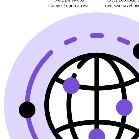
Connect upon arrival
oversea
travel pe