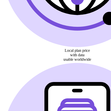
Local plan price
with data
usable worldwide