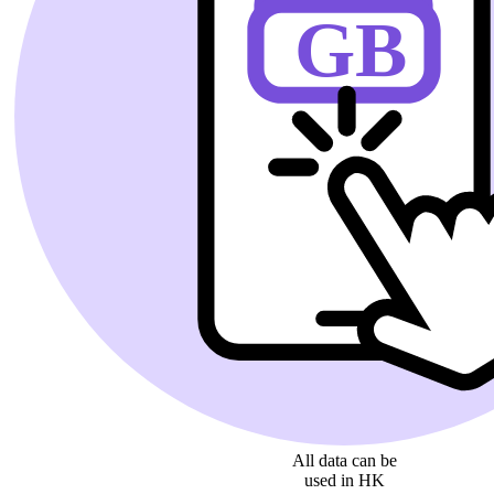
All data can be
used in HK