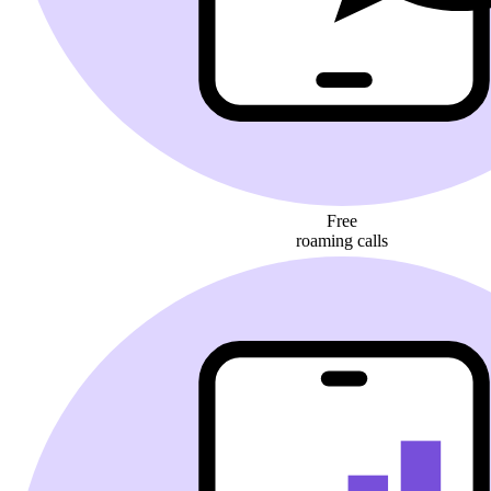
Free
roaming calls