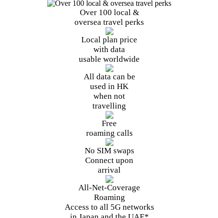
Over 100
local
&
oversea
travel perks
Local plan price
with data
usable worldwide
All data can be
used in HK
when not
travelling
Free
roaming calls
No SIM swaps
Connect upon
arrival
All-Net-
Coverage
Roaming
Access to all 5G
networks
in Japan and the UAE*