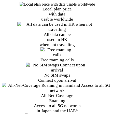
Local plan price
with data
usable worldwide
All data can be
used in HK
when not travelling
Free
roaming calls
No SIM swaps
Connect upon arrival
All-Net-Coverage
Roaming
Access to all 5G networks
in Japan and the UAE*