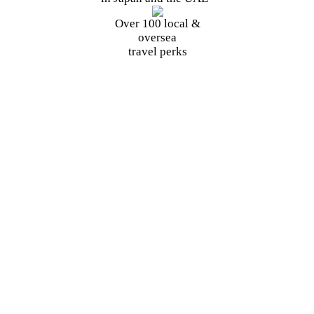
Over 100
local
&
oversea
travel perks