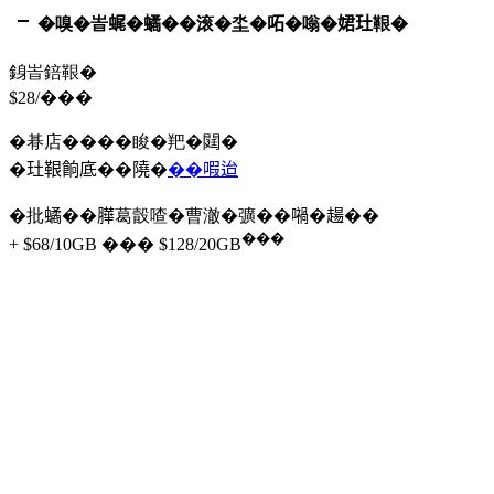
�嗅�峕𧋦�𧑐��滚�坔�𠰴�嗡�𡝗𤣰鞎�
銵峕錇鞎�
$28/���
�朞店����睃�羓�閮�
�𤣰鞎餉底��隢�
��㗇迨
�批𧑐��𦠜葛瞉喳�曹澈�彍��𡁜�𧼮��
���
+ $68/10GB ��� $128/20GB