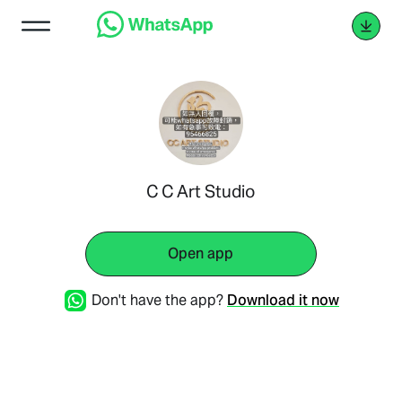
C C Art Studio
Open app
Don't have the app?
Download it now