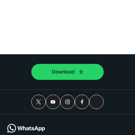
Download