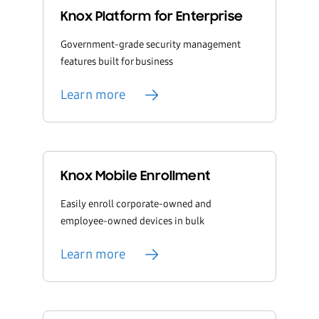
Knox Platform for Enterprise
Government-grade security management
features built for business
Learn more
Knox Mobile Enrollment
Easily enroll corporate-owned and
employee-owned devices in bulk
Learn more