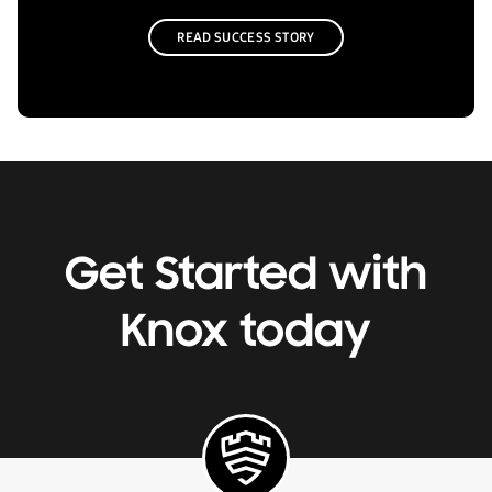
READ SUCCESS STORY
Get Started with
Knox today