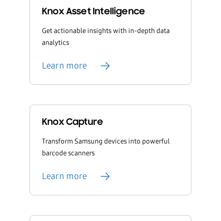
Knox Asset Intelligence
Get actionable insights with in-depth data
analytics
Learn more
Knox Capture
Transform Samsung devices into powerful
barcode scanners
Learn more