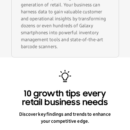
generation of retail. Your business can
harness data to gain valuable customer
and operational insights by transforming
dozens or even hundreds of Galaxy
smartphones into powerful inventory
management tools and state-of-the-art
barcode scanners.
10 growth tips every
retail business needs
Discover key findings and trends to enhance
your competitive edge.