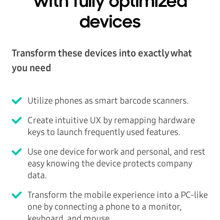
with fully optimized
devices
Transform these devices into exactly what
you need
Utilize phones as smart barcode scanners.
Create intuitive UX by remapping hardware
keys to launch frequently used features.
Use one device for work and personal, and rest
easy knowing the device protects company
data.
Transform the mobile experience into a PC-like
one by connecting a phone to a monitor,
keyboard, and mouse.