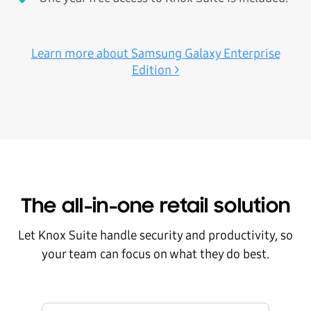
Learn more about Samsung Galaxy Enterprise
Edition >
The all-in-one retail solution
Let Knox Suite handle security and productivity, so
your team can focus on what they do best.