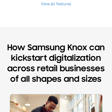
View all features
How Samsung Knox can
kickstart digitalization
across retail businesses
of all shapes and sizes