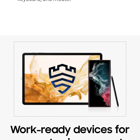
Work-ready devices for