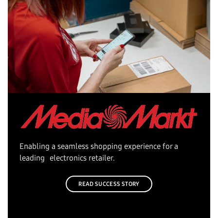
Enabling a seamless shopping experience for a
leading electronics retailer.
READ SUCCESS STORY