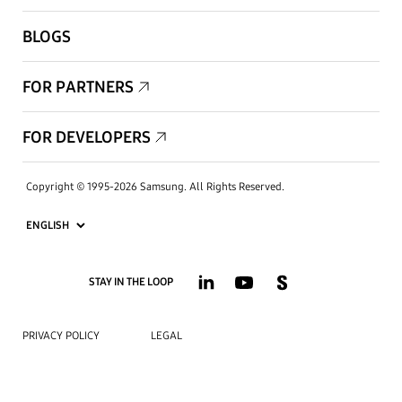
BLOGS
FOR PARTNERS
FOR DEVELOPERS
Copyright © 1995-2026 Samsung. All Rights Reserved.
STAY IN THE LOOP
PRIVACY POLICY
LEGAL