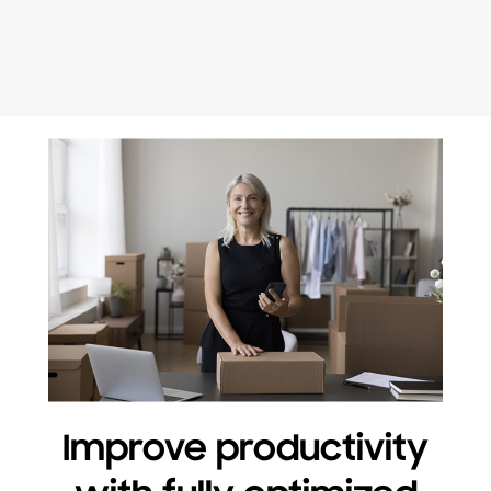
Improve productivity