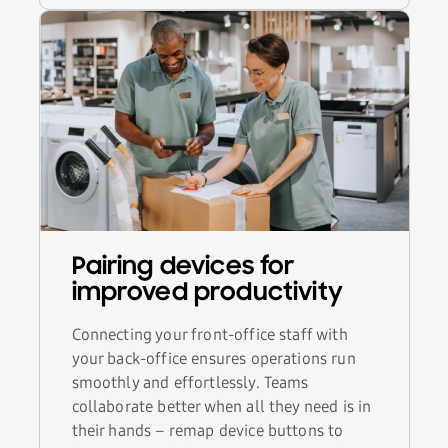
Pairing devices for
improved productivity
Connecting your front-office staff with
your back-office ensures operations run
smoothly and effortlessly. Teams
collaborate better when all they need is in
their hands – remap device buttons to