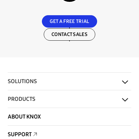
GET A FREE TRIAL
CONTACT SALES
SOLUTIONS
PRODUCTS
ABOUT KNOX
SUPPORT