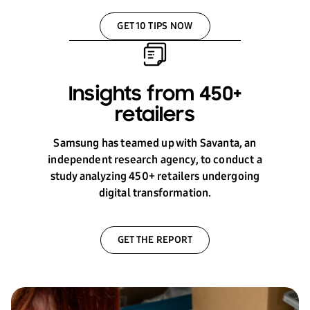
GET 10 TIPS NOW
Insights from 450+
retailers
Samsung has teamed up with Savanta, an
independent research agency, to conduct a
study analyzing 450+ retailers undergoing
digital transformation.
GET THE REPORT