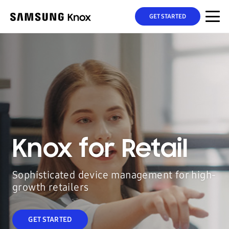
GET STARTED
Knox for Retail
Sophisticated device management for high-
growth retailers
GET STARTED