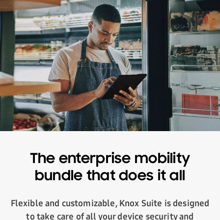
The enterprise mobility
bundle that does it all
Flexible and customizable, Knox Suite is designed
to take care of all your device security and