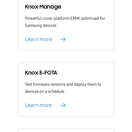
Knox Manage
Powerful cross-platform EMM optimized for
Samsung devices
Learn more
Knox E-FOTA
Test firmware versions and deploy them to
devices on a schedule
Learn more