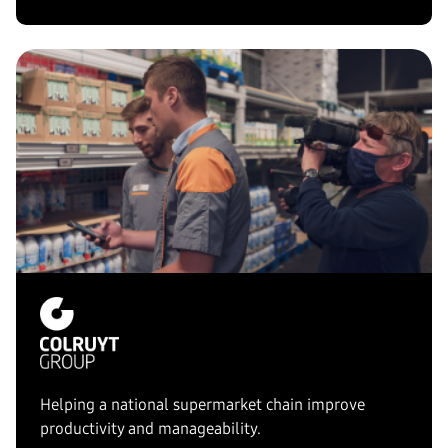
Helping a national supermarket chain improve
productivity and manageability.