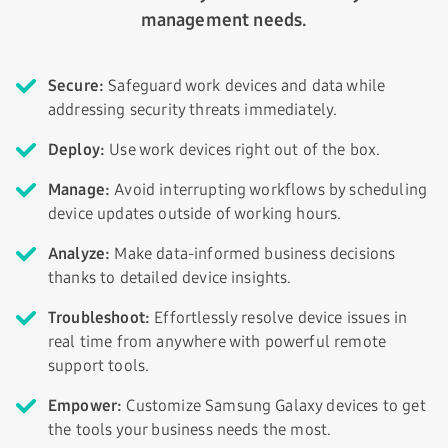
management needs.
Secure:
Safeguard work devices and data while
addressing security threats immediately.
Deploy:
Use work devices right out of the box.
Manage:
Avoid interrupting workflows by scheduling
device updates outside of working hours.
Analyze:
Make data-informed business decisions
thanks to detailed device insights.
Troubleshoot:
Effortlessly resolve device issues in
real time from anywhere with powerful remote
support tools.
Empower:
Customize Samsung Galaxy devices to get
the tools your business needs the most.