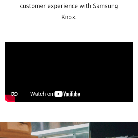
customer experience with Samsung
Knox.