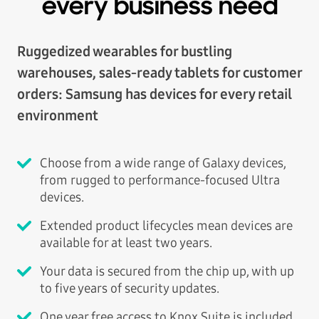
every business need
Ruggedized wearables for bustling
warehouses, sales-ready tablets for customer
orders: Samsung has devices for every retail
environment
Choose from a wide range of Galaxy devices,
from rugged to performance-focused Ultra
devices.
Extended product lifecycles mean devices are
available for at least two years.
Your data is secured from the chip up, with up
to five years of security updates.
One year free access to Knox Suite is included.