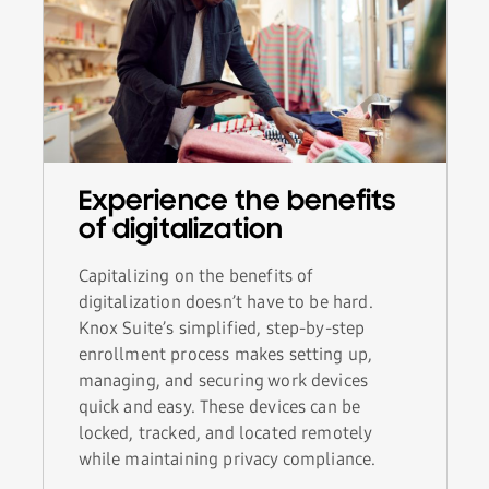
Experience the benefits
of digitalization
Capitalizing on the benefits of
digitalization doesn’t have to be hard.
Knox Suite’s simplified, step-by-step
enrollment process makes setting up,
managing, and securing work devices
quick and easy. These devices can be
locked, tracked, and located remotely
while maintaining privacy compliance.