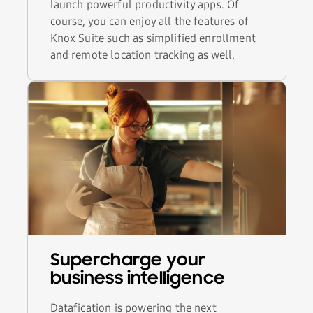
launch powerful productivity apps. Of
course, you can enjoy all the features of
Knox Suite such as simplified enrollment
and remote location tracking as well.
Supercharge your
business intelligence
Datafication is powering the next