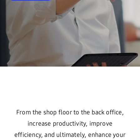
From the shop floor to the back office,
increase productivity, improve
efficiency, and ultimately, enhance your