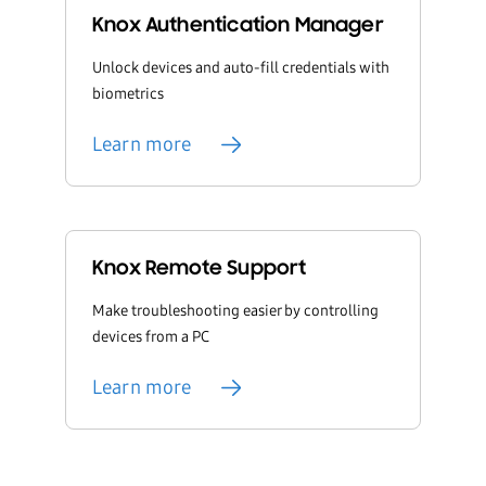
Knox Authentication Manager
Unlock devices and auto-fill credentials with
biometrics
Learn more
Knox Remote Support
Make troubleshooting easier by controlling
devices from a PC
Learn more