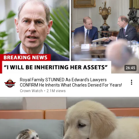
26:45
Royal Family STUNNED As Edward's Lawyers
CONFIRM He Inherits What Charles Denied For Years!
Crown Watch
•
2.1M views