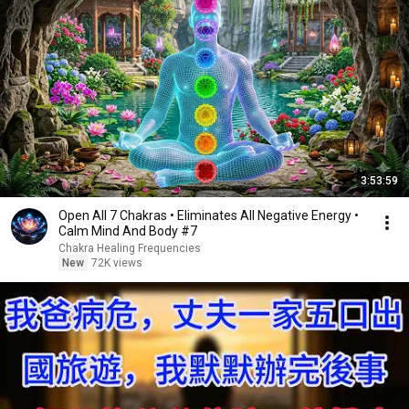
3:53:59
Open All 7 Chakras • Eliminates All Negative Energy •
Calm Mind And Body #7
Chakra Healing Frequencies
New
72K views