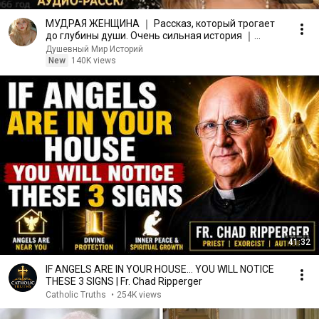
МУДРАЯ ЖЕНЩИНА ｜ Рассказ, который трогает
до глубины души. Очень сильная история ｜
Аудио рассказ.
Душевный Мир Историй
New
140K views
41:32
IF ANGELS ARE IN YOUR HOUSE… YOU WILL NOTICE
THESE 3 SIGNS | Fr. Chad Ripperger
Catholic Truths
•
254K views