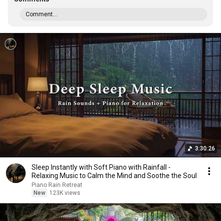
Comment...
3:30:26
Sleep Instantly with Soft Piano with Rainfall -
Relaxing Music to Calm the Mind and Soothe the Soul
Piano Rain Retreat
New
123K views