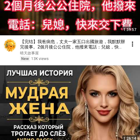
1:59:57
【完结】我爸病危，丈夫一家五口出國旅遊，我默默辦
完後事。2個月後公公住院，他撥來電話：兒媳，快來
交下費
晴天故事屋
New
13K views
1:26:14