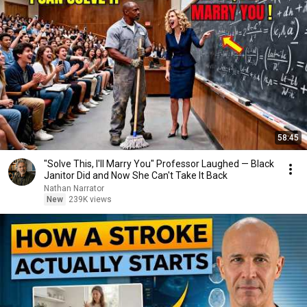
58:45
"Solve This, I'll Marry You" Professor Laughed — Black
Janitor Did and Now She Can't Take It Back
Nathan Narrator
New
239K views