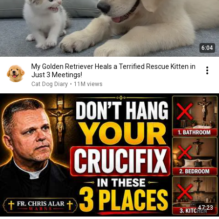
6:04
My Golden Retriever Heals a Terrified Rescue Kitten in
Just 3 Meetings!
Cat Dog Diary
•
11M views
47:23