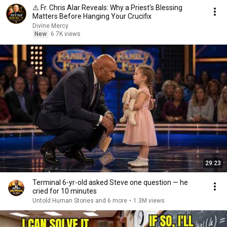
⚠️ Fr. Chris Alar Reveals: Why a Priest's Blessing
Matters Before Hanging Your Crucifix
Divine Mercy
New
6.7K views
29:23
Terminal 6-yr-old asked Steve one question — he
cried for 10 minutes
Untold Human Stories and 6 more
•
1.3M views