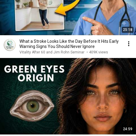
25:18
What a Stroke Looks Like the Day Before It Hits Early
Warning Signs You Should Never Ignore
Vitality After 60 and Jim Rohn Seminar
•
409K views
24:59