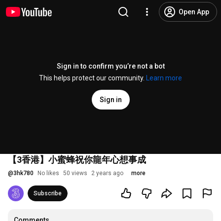
Open App
Sign in to confirm you’re not a bot
This helps protect our community.
Learn more
Sign in
【3香港】小蜜蜂祝你龍年心想事成
@
3hk780
No likes
50 views
2 years ago
more
Subscribe
Comments