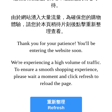
待。
由於網站湧入大量流量，為確保您的購物
體驗，請您於本頁稍待片刻後點擊重新整
理查看。
Thank you for your patience! You'll be
entering the website soon.
We're experiencing a high volume of traffic.
To ensure a smooth shopping experience,
please wait a moment and click refresh to
reload the page.
重新整理
Refresh