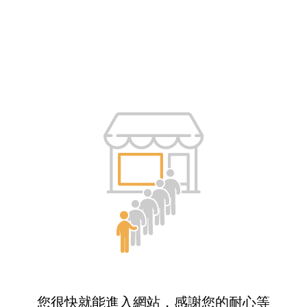
您很快就能進入網站，感謝您的耐心等