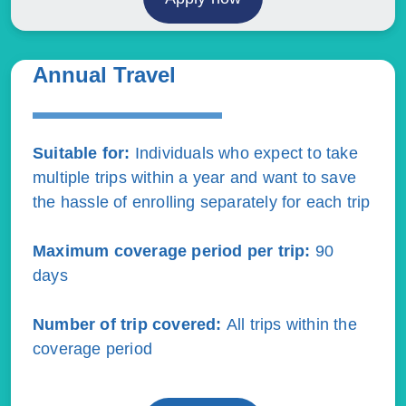
Annual Travel
Suitable for:
Individuals who expect to take
multiple trips within a year and want to save
the hassle of enrolling separately for each trip
Maximum coverage period per trip:
90
days
Number of trip covered
:
All trips within the
coverage period