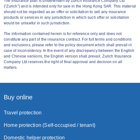
The insurance plan is underwritten by Zurich Insurance Company Ltd
(“Zurich”) and is intended only for sale in the Hong Kong SAR. This material
This Offer is applicable to customers who
should not be regarded as an offer or solicitation to sell any insurance
enroll the Plan via Zurich’s
designated
products or services in any jurisdiction in which such offer or solicitation
would be unlawful in such jurisdiction.
website
with the promo code from now to
August 31, 2026 (both days inclusive), with
The information contained herein is for reference only and does not
constitute any part of the insurance contract. For full terms and conditions
policy successfully issued by Zurich and
and exclusions, please refer to the policy document which shall prevail in
effective on or before August 31
, 2026.
case of inconsistency. In the event of any discrepancy between the English
and Chinese versions, the English version shall prevail. Zurich Insurance
Company Ltd reserves the right of final approval and decision on all
This Offer is applicable to 3HK,
matters.
3SUPREME, MO, MO+ and SoSIM
customers.
The promo code must be keyed in when
Buy online
applying Zurich’s designated plan at the
designated website to entitle the offer.
Travel protection
Zurich will not accept any liability should a
Home protection (Self-occupied / tenant)
customer fail to input the promo code
Domestic helper protection