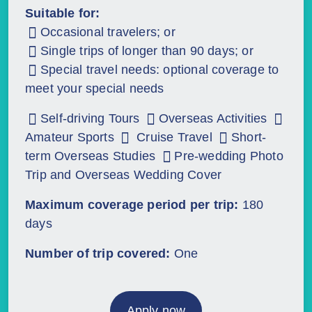
Suitable for:
Occasional travelers; or
Single trips of longer than 90 days; or
Special travel needs: optional coverage to
meet your special needs
Self-driving Tours
Overseas Activities
Amateur Sports
Cruise Travel
Short-
term Overseas Studies
Pre-wedding Photo
Trip and Overseas Wedding Cover
Maximum coverage period per trip:
180
days
Number of trip covered:
One
Apply now