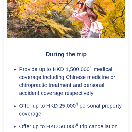
During the trip
4
Provide up to HKD 1,500,000
medical
coverage including Chinese medicine or
chiropractic treatment and personal
accident coverage respectively
4
Offer up to HKD 25,000
personal property
coverage
4
Offer up to HKD 50,000
trip cancellation