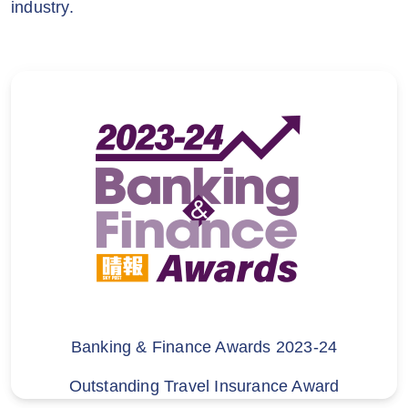
industry.
Insurance Company Ltd, acompany
incorporated with limited liability in
Switzerland (“Zurich”). The policy is either
arranged by Zurich or by Hutchison
Telecom (HK)Insurance
Limited (“HTHKIL”), as the case may
be. HTHKIL is a licensed insurance
intermediary under the Insurance
Ordinance (License No. FA2643) and a
related company of Hutchison Telephone
Company Limited (trading as
3HK, 3SUPREME, MO, MO+ and SoSIM)
(“HTCL”). HTCL is not a licensed
insurance intermediary and does
Banking & Finance Awards 2023-24
not provide any advice in relation to the
Outstanding Travel Insurance Award
insurance policy arranged by Zurich or