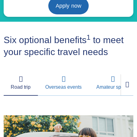
Apply now
1
Six optional benefits
to meet
your specific travel needs
Road trip
Overseas events
Amateur sports