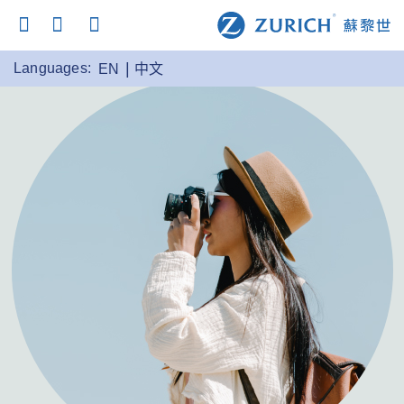
Languages:
EN
中文