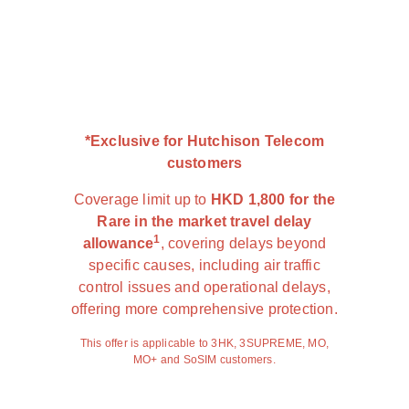
*Exclusive for Hutchison Telecom
customers
Coverage limit up to
HKD 1,800 for the
Rare in the market travel delay
1
allowance
, covering delays beyond
specific causes, including air traffic
control issues and operational delays,
offering more comprehensive protection.
This offer is applicable to 3HK, 3SUPREME, MO,
MO+ and SoSIM customers.