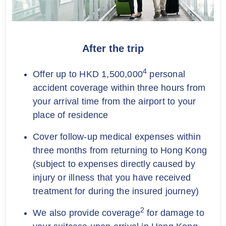
After the trip
4
Offer up to HKD 1,500,000
personal
accident coverage within three hours from
your arrival time from the airport to your
place of residence
Cover follow-up medical expenses within
three months from returning to Hong Kong
(subject to expenses directly caused by
injury or illness that you have received
treatment for during the insured journey)
2
We also provide coverage
for damage to