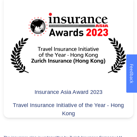
Hutchison Telecom customers
30% off discount of Zurich’s Breezy Travel
Insurance Plan (Single Trip) and 30% off
1st year discount of Breezy Travel
Insurance Annual Plan for Hutchison
Telephone Company Limited(“HTCL”)
customers (“Offer”) is brought to you
directly by Zurich Insurance Company Ltd
Feedback
(a company incorporated in Switzerland
with limited liability) (“Zurich”). HTCL does
not participate in the provision or
Insurance Asia Award 2023
arrangement of discount offers or the
Travel Insurance Initiative of the Year - Hong
above-mentioned insurance products. If
Kong
you have any questions about discount
offers or insurance products, please
contact Zurich directly.