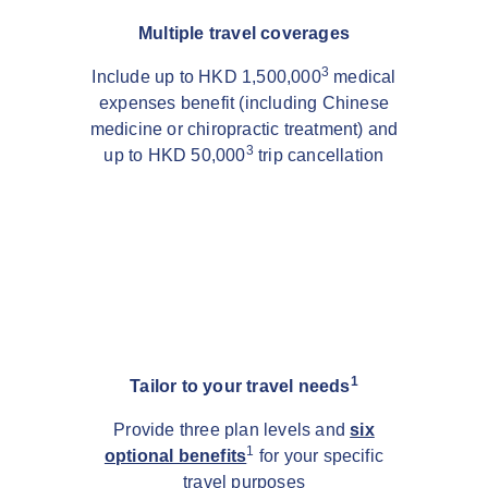
Multiple travel coverages
3
Include up to HKD 1,500,000
medical
expenses benefit (including Chinese
medicine or chiropractic treatment) and
3
up to HKD 50,000
trip cancellation
1
Tailor to your travel needs
Provide three plan levels and
six
1
optional benefits
for your specific
travel purposes