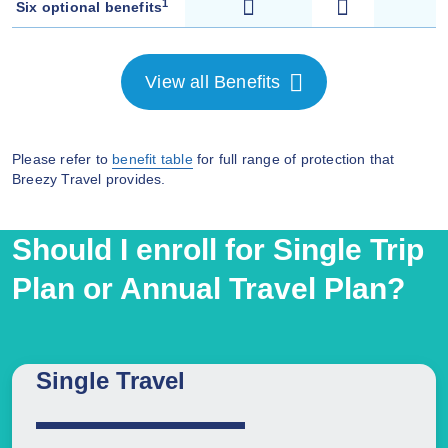
1
Six optional benefits
View all Benefits
Please refer to
benefit table
for full range of protection that
Breezy Travel provides.
Should I enroll for Single Trip
Plan or Annual Travel Plan?
Single Travel