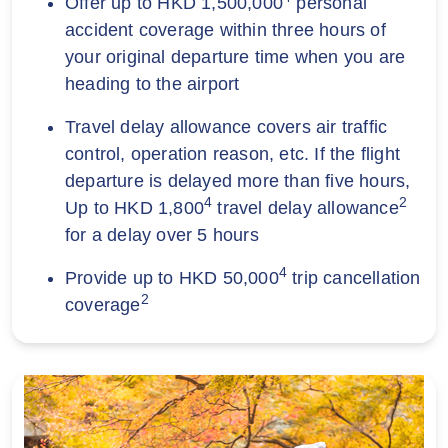
Offer up to HKD 1,500,000
personal
accident coverage within three hours of
your original departure time when you are
heading to the airport
Travel delay allowance covers air traffic
control, operation reason, etc. If the flight
departure is delayed more than five hours,
4
2
Up to HKD 1,800
travel delay allowance
for a delay over 5 hours
4
Provide up to HKD 50,000
trip cancellation
2
coverage