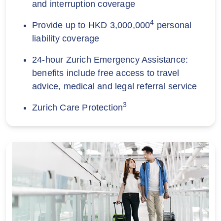
and interruption coverage
4
Provide up to HKD 3,000,000
personal
liability coverage
24-hour Zurich Emergency Assistance:
benefits include free access to travel
advice, medical and legal referral service
3
Zurich Care Protection