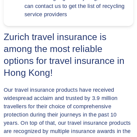
documentation such as vaccine
can contact us to get the list of recycling
3SUPREME, MO, MO+ & SoSIM
certificates, medical tests/documents
service providers
customers.
required by the public common carrier or
relevant government authority which are
Zurich reserves the right to alter or
needed to travel.
Zurich travel insurance is
terminate this Offer (in whole or in part) or
amend these terms and conditions at any
among the most reliable
time without prior notice.
options for travel insurance in
In case of any disputes arising from this
Hong Kong!
Offer, the decision of Zurich shall be final
and conclusive.
Our travel insurance products have received
In case of any inconsistency between the
widespread acclaim and trusted by 3.9 million
English and Chinese of these terms and
travellers for their choice of comprehensive
conditions, the English version shall
protection during their journeys in the past 10
prevail.
years. On top of that, our travel insurance products
are recognized by multiple insurance awards in the
The policy is underwritten by Zurich