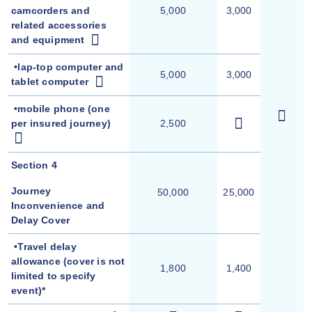
camcorders and
5,000
3,000
related accessories
and equipment
•lap-top computer and
5,000
3,000
tablet computer
•
mobile phone (one
per insured journey)
2,500
Section 4
Journey
50,000
25,000
Inconvenience and
Delay Cover
•Travel delay
allowance (cover is not
1,800
1,400
limited to specify
event)*