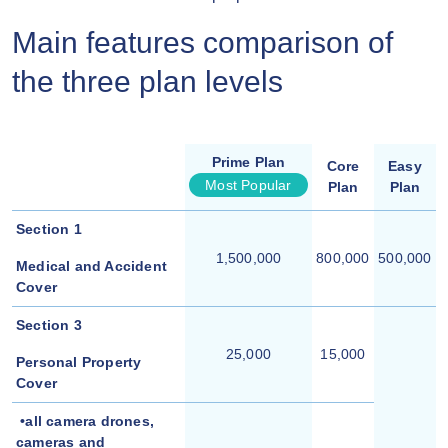
Main features comparison of
the three plan levels
Prime Plan
Core
Easy
Most Popular
Plan
Plan
Section 1
1,500,000
800,000
500,000
Medical and Accident
Cover
Section 3
25,000
15,000
Personal Property
Cover
•all camera drones,
cameras and