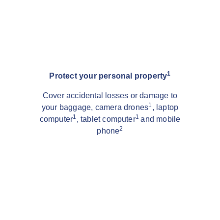
1
Protect your personal property
Cover accidental losses or damage to
1
your baggage, camera drones
, laptop
1
1
computer
, tablet computer
and mobile
2
phone