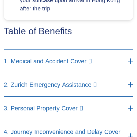
your suitcase upon arrival in Hong Kong
after the trip
Table of Benefits
1. Medical and Accident Cover
Maximum benefits per
2. Zurich Emergency Assistance
insured person per
insured journey (HKD)
Maximum benefits per insured
Prime
Core
Easy
3. Personal Property Cover
person per insured journey (HKD)
Plan
Plan
Plan
Prime Plan
Core Plan
Easy Plan
(a) Medical Expenses
1,500,000
800,000
500,000
Maximum benefits per
4. Journey Inconvenience and Delay Cover
(a) Deposit
insured person per
including：