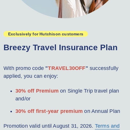
Exclusively for Hutchison customers
Breezy Travel Insurance Plan
With promo code
"
TRAVEL30OFF
"
successfully
applied, you can enjoy:
30% off Premium
on Single Trip travel plan
and/or
30% off first-year premium
on Annual Plan
Promotion valid until August 31, 2026.
Terms and