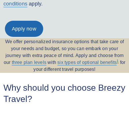
conditions
apply.
Apply now
We offer personalized insurance options that take care of
your needs and budget, so you can embark on your
journey with extra peace of mind. Apply and choose from
1
our
three plan levels
with
six types of optional benefits
for
your different travel purposes!
Why should you choose Breezy
Travel?