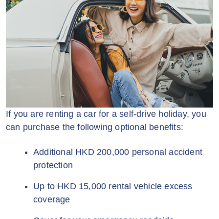
If you are renting a car for a self-drive holiday, you
can purchase the following optional benefits:
Additional HKD 200,000 personal accident
protection
Up to HKD 15,000 rental vehicle excess
coverage