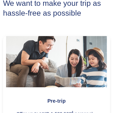
We want to make your trip as
hassle-free as possible
Pre-trip
4