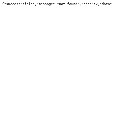
{"success":false,"message":"not found","code":2,"data":