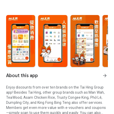
About this app
arrow_forward
Enjoy discounts from over ten brands on the Tai Hing Group
app! Besides Tai Hing, other group brands such as Man Wah,
TeaWood, Asam Chicken Rice, Trusty Congee King, Phở Lê,
Dumpling City, and King Fong Bing Teng also offer services.
Members get even more value with e-vouchers and coupons
—simply scan to use them quickly and easily. You can also