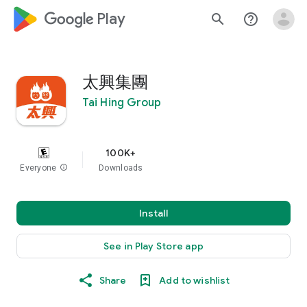
google_logo Play
search
help_outline
太興集團
Tai Hing Group
100K+
Everyone
info
Downloads
Install
See in Play Store app
Share
Add to wishlist