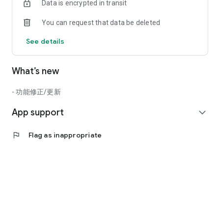
Data is encrypted in transit
You can request that data be deleted
See details
What’s new
- 功能修正/更新
App support
expand_more
flag
Flag as inappropriate