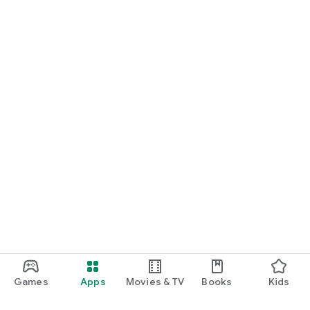
Games
Apps
Movies & TV
Books
Kids