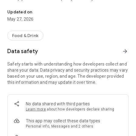
Popular catering brands are gathered together, and you can enjoy a
order takeout or delivery directly from the app.
Updated on
May 27, 2026
Simply show your QR code to our staff every time you dine in
with us. E-vouchers, coupons, and seasonal items are all
available in the app. Self-pickup pre-order service and food
Food & Drink
delivery are at your fingertips. Sit back, relax, and enjoy.
Data safety
arrow_forward
Safety starts with understanding how developers collect and
share your data. Data privacy and security practices may vary
based on your use, region, and age. The developer provided
this information and may update it over time.
No data shared with third parties
Learn more
about how developers declare sharing
This app may collect these data types
Personal info, Messages and 2 others