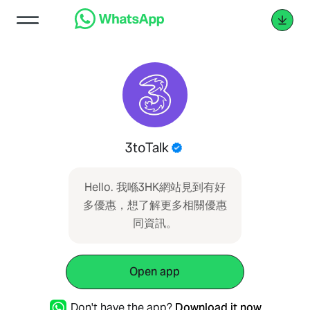
3toTalk
Hello. 我喺3HK網站見到有好
多優惠，想了解更多相關優惠
同資訊。
Open app
Don't have the app?
Download it now