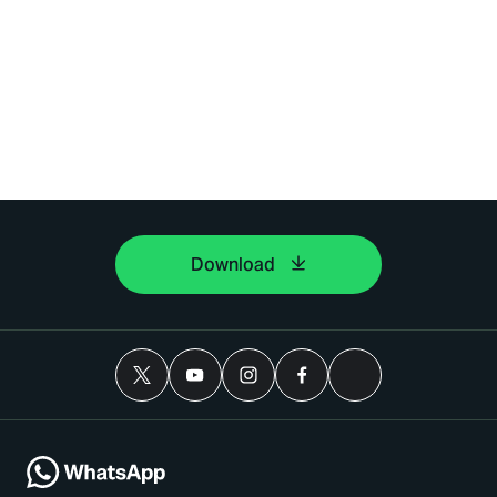
Download